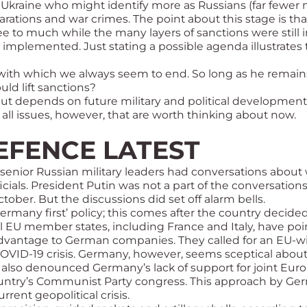
f Ukraine who might identify more as Russians (far fewer 
parations and war crimes. The point about this stage is t
e to much while the many layers of sanctions were still 
implemented. Just stating a possible agenda illustrates
 with which we always seem to end. So long as he remains
uld lift sanctions?
s out depends on future military and political development
all issues, however, that are worth thinking about now.
EFENCE LATEST
, senior Russian military leaders had conversations abo
cials. President Putin was not a part of the conversations
ober. But the discussions did set off alarm bells
.
rmany first’ policy; this comes after the country decided
al EU member states, including France and Italy, have poi
r advantage to German companies. They called for an EU-w
OVID-19 crisis. Germany, however, seems sceptical about 
lso denounced Germany’s lack of support for joint Europ
he country’s Communist Party congress. This approach by 
rent geopolitical crisis.