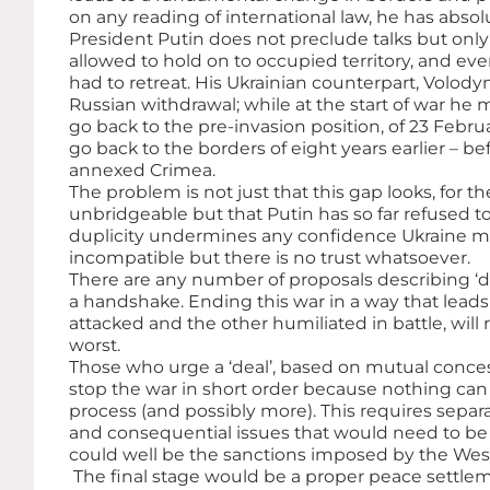
on any reading of international law, he has abso
President Putin does not preclude talks but only 
allowed to hold on to occupied territory, and eve
had to retreat. His Ukrainian counterpart, Volo
Russian withdrawal; while at the start of war he
go back to the pre-invasion position, of 23 Febr
go back to the borders of eight years earlier – bef
annexed Crimea.
The problem is not just that this gap looks, for 
unbridgeable but that Putin has so far refused 
duplicity undermines any confidence Ukraine mi
incompatible but there is no trust whatsoever.
There are any number of proposals describing ‘dea
a handshake. Ending this war in a way that leads 
attacked and the other humiliated in battle, wil
worst.
Those who urge a ‘deal’, based on mutual conces
stop the war in short order because nothing can
process (and possibly more). This requires separa
and consequential issues that would need to be 
could well be the sanctions imposed by the West a
The final stage would be a proper peace settle