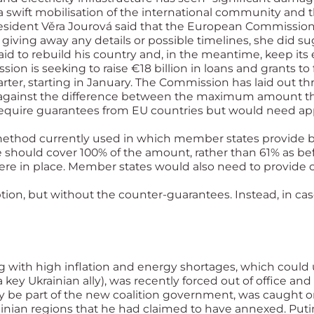
 a swift mobilisation of the international community and t
ident Věra Jourová said that the European Commission 
t giving away any details or possible timelines, she did s
n aid to rebuild his country and, in the meantime, keep its
on is seeking to raise €18 billion in loans and grants to 
r, starting in January. The Commission has laid out thr
nds against the difference between the maximum amount 
require guarantees from EU countries but would need app
e method currently used in which member states provide
hould cover 100% of the amount, rather than 61% as befor
re in place. Member states would also need to provide c
ption, but without the counter-guarantees. Instead, in 
 with high inflation and energy shortages, which could
 key Ukrainian ally), was recently forced out of office and
 be part of the new coalition government, was caught o
rainian regions that he had claimed to have annexed. Put