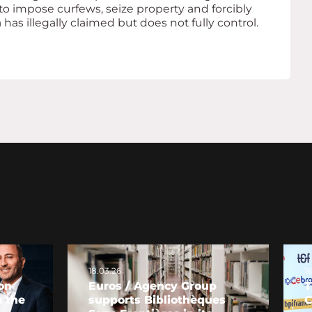
to impose curfews, seize property and forcibly
as illegally claimed but does not fully control.
18.03.26
1
on
Euros / Agency Group
T
 the
supports Bibliothèques
C