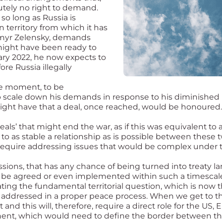
lutely no right to demand.
so long as Russia is
n territory from which it has
dymyr Zelensky, demands
 might have been ready to
uary 2022, he now expects to
ore Russia illegally
the moment, to be
to scale down his demands in response to his diminished 
ght have that a deal, once reached, would be honoured.
ls’ that might end the war, as if this was equivalent to 
to as stable a relationship as is possible between these 
l require addressing issues that would be complex under 
sions, that has any chance of being turned into treaty l
 be agreed or even implemented within such a timescale
ting the fundamental territorial question, which is now th
addressed in a proper peace process. When we get to tha
nd this will, therefore, require a direct role for the US,
ment, which would need to define the border between the