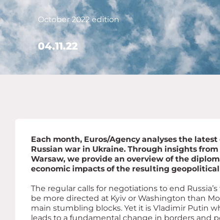
October 2022 edition
04.11.22
Each month, Euros/Agency analyses the latest
Russian war in Ukraine. Through insights from
Warsaw, we provide an overview of the diplomat
economic impacts of the resulting geopolitical 
The regular calls for negotiations to end Russia’
be more directed at Kyiv or Washington than Mos
main stumbling blocks. Yet it is Vladimir Putin wh
leads to a fundamental change in borders and po