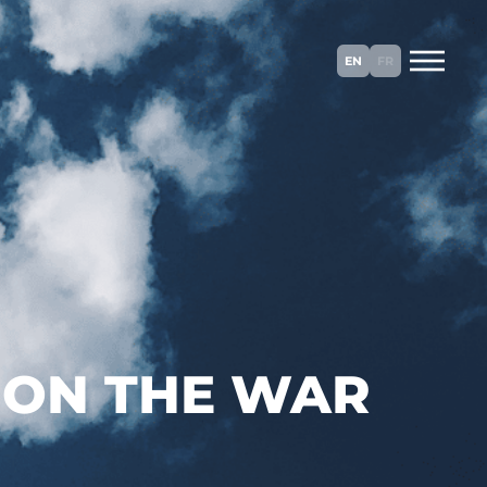
EN
FR
 ON THE WAR