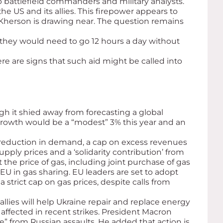
o battlefield commanders and military analysts.
e US and its allies. This firepower appears to
f Kherson is drawing near. The question remains
 they would need to go 12 hours a day without
re are signs that such aid might be called into
ugh it shied away from forecasting a global
 growth would be a “modest” 3% this year and an
 reduction in demand, a cap on excess revenues
supply prices and a ‘solidarity contribution’ from
the price of gas, including joint purchase of gas
 EU in gas sharing. EU leaders are set to adopt
rict cap on gas prices, despite calls from
allies will help Ukraine repair and replace energy
affected in recent strikes. President Macron
e” from Russian assaults. He added that action is