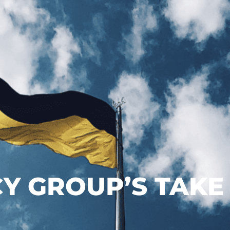
Y GROUP’S TAKE