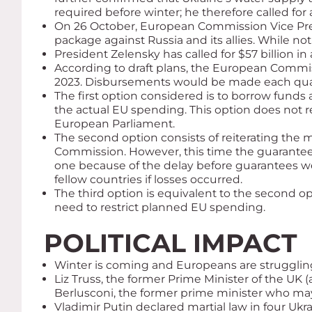
required before winter; he therefore called for
On 26 October, European Commission Vice Pres
package against Russia and its allies. While no
President Zelensky has called for $57 billion i
According to draft plans, the European Commissi
2023. Disbursements would be made each quarte
The first option considered is to borrow fu
the actual EU spending. This option does not 
European Parliament.
The second option consists of reiterating th
Commission. However, this time the guarantee s
one because of the delay before guarantees we
fellow countries if losses occurred.
The third option is equivalent to the second o
need to restrict planned EU spending.
POLITICAL IMPACT
Winter is coming and Europeans are struggling
Liz Truss, the former Prime Minister of the UK (a
Berlusconi, the former prime minister who may
Vladimir Putin declared martial law in four Uk