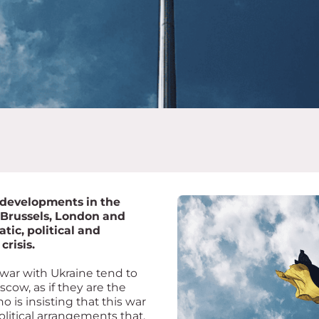
 developments in the
 Brussels, London and
ic, political and
crisis.
s war with Ukraine tend to
cow, as if they are the
o is insisting that this war
litical arrangements that,