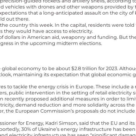
recision-guided rockets and artillery shells, according t
red vehicles with drones and other weapons provided by th
xpectations that a long-anticipated assault on the city o
ld out there.
e country this week. In the capital, residents were told
 they would have access to electricity.
of dollars in American aid, weaponry and funding. But the
ongress in the upcoming midterm elections.
 global economy to be about $2.8 trillion for 2023. Altho
tlook, maintaining its expectation that global economic
to tackle the energy crisis in Europe. These include a
, public intervention in the setting of retail electricity 
 recently proposed additional measures in order to limit 
ectricity, demand reduction and more solidarity across the
the European Commission’s proposals do not include a st
sioner for Energy, Kadri Simson, said that the EU and its 
ortedly, 30% of Ukraine’s energy infrastructure has been 
nd electricity infrastructure has seen “significant damag