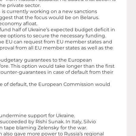
he private sector.
is currently working on a new sanctions
uggest that the focus would be on Belarus.
 economy afloat.
fund half of Ukraine’s expected budget deficit in
ee options to secure the necessary funding.
the EU can request from EU member states and
roval from all EU member states as well as the
 budgetary guarantees to the European
e. This option would take longer than the first
ounter-guarantees in case of default from their
case of default, the European Commission would
 undermine support for Ukraine.
 succeeded by Rishi Sunak. In Italy, Silvio
n tape blaming Zelensky for the war.
in also gave more power to Russia’s regional