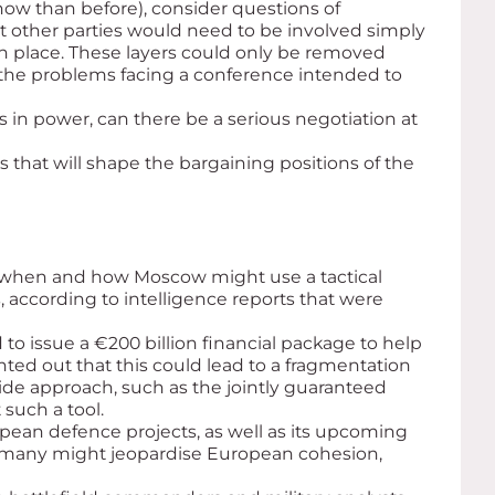
now than before), consider questions of
hat other parties would need to be involved simply
in place. These layers could only be removed
 the problems facing a conference intended to
 in power, can there be a serious negotiation at
s that will shape the bargaining positions of the
ut when and how Moscow might use a tactical
, according to intelligence reports that were
 to issue a €200 billion financial package to help
nted out that this could lead to a fragmentation
ide approach, such as the jointly guaranteed
such a tool.
ean defence projects, as well as its upcoming
Germany might jeopardise European cohesion,