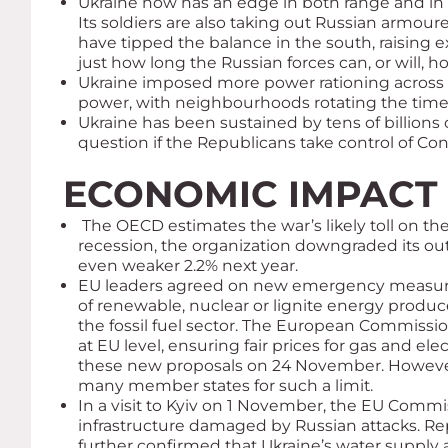
Ukraine now has an edge in both range and in p
Its soldiers are also taking out Russian armou
have tipped the balance in the south, raising e
just how long the Russian forces can, or will, ho
Ukraine imposed more power rationing across th
power, with neighbourhoods rotating the times
Ukraine has been sustained by tens of billions 
question if the Republicans take control of C
ECONOMIC IMPACT
The OECD estimates the war’s likely toll on the
recession, the organization downgraded its ou
even weaker 2.2% next year.
EU leaders agreed on new emergency measures 
of renewable, nuclear or lignite energy producers
the fossil fuel sector. The European Commission
at EU level, ensuring fair prices for gas and el
these new proposals on 24 November. However, 
many member states for such a limit.
In a visit to Kyiv on 1 November, the EU Commis
infrastructure damaged by Russian attacks. Rep
further confirmed that Ukraine’s water supply a