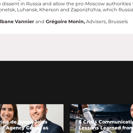
dissent in Russia and allow the pro-Moscow authorities 
Donetsk, Luhansk, Kherson and Zaporizhzhia, which Russia h
lbane Vannier
and
Grégoire Monin,
Advisers, Brussels
6
26.05.26
ine de Sousa Joins
5 Crisis Communicati
s / Agency Group as
Lessons Learned from