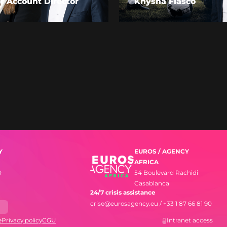
r Account Director
Knysna Fiasco
Y
EUROS / AGENCY
AFRICA
0
54 Boulevard Rachidi
Casablanca
24/7 crisis assistance
crise@eurosagency.eu
/
+33 1 87 66 81 90
s
e
Privacy policy
CGU
Intranet access