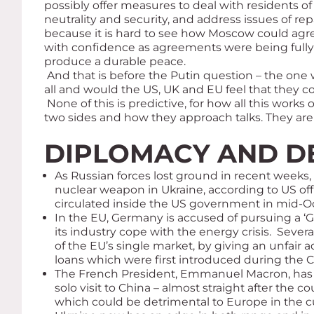
possibly offer measures to deal with residents o
neutrality and security, and address issues of re
because it is hard to see how Moscow could agre
with confidence as agreements were being fully 
produce a durable peace.
And that is before the Putin question – the one
all and would the US, UK and EU feel that they co
None of this is predictive, for how all this work
two sides and how they approach talks. They are 
DIPLOMACY AND D
As Russian forces lost ground in recent weeks
nuclear weapon in Ukraine, according to US offi
circulated inside the US government in mid-Oct
In the EU, Germany is accused of pursuing a ‘Ge
its industry cope with the energy crisis. Sever
of the EU’s single market, by giving an unfai
loans which were first introduced during the C
The French President, Emmanuel Macron, has a
solo visit to China – almost straight after t
which could be detrimental to Europe in the cur