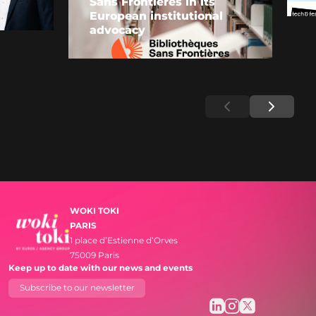
Sans Frontières in its
European institutional
advocacy
WOKI TOKI
PARIS
1 place d’Estienne d’Orves
75009 Paris
Keep up to date with our news and events
Subscribe to our newsletter