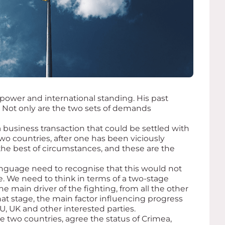
power and international standing. His past
 Not only are the two sets of demands
a business transaction that could be settled with
two countries, after one has been viciously
the best of circumstances, and these are the
anguage need to recognise that this would not
. We need to think in terms of a two-stage
e main driver of the fighting, from all the other
t stage, the main factor influencing progress
 EU, UK and other interested parties.
 two countries, agree the status of Crimea,