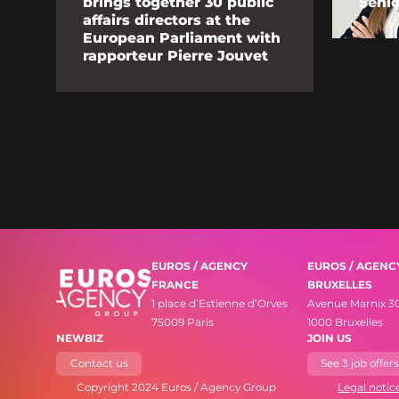
brings together 30 public
Senio
affairs directors at the
European Parliament with
rapporteur Pierre Jouvet
EUROS / AGENCY
EUROS / AGENC
FRANCE
BRUXELLES
1 place d’Estienne d’Orves
Avenue Marnix 3
75009 Paris
1000 Bruxelles
NEWBIZ
JOIN US
Contact us
See 3 job offer
Copyright 2024 Euros / Agency Group
Legal notic