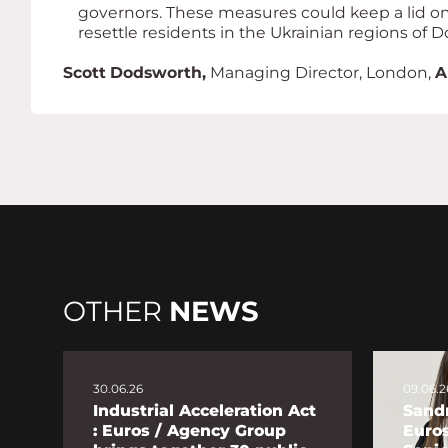
governors. These measures could keep a lid on 
resettle residents in the Ukrainian regions of 
Scott Dodsworth,
Managing Director, London,
A
OTHER
NEWS
30.06.26
09.06.2
Industrial Acceleration Act
Sandr
: Euros / Agency Group
Euro