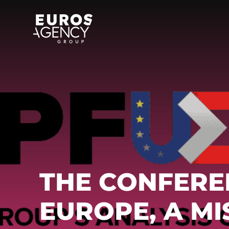
Skip
to
content
THE CONFERE
EUROPE, A M