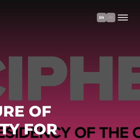
EN
FR
URE OF
TY FOR