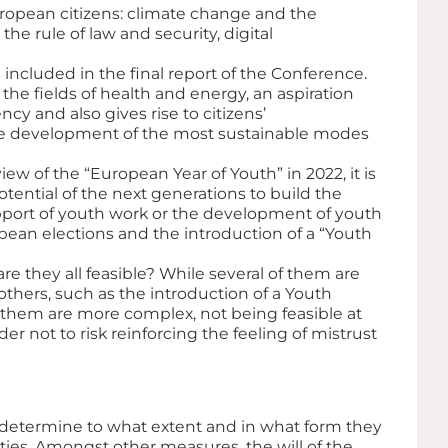
uropean citizens: climate change and the
he rule of law and security, digital
cluded in the final report of the Conference.
he fields of health and energy, an aspiration
cy and also gives rise to citizens’
he development of the most sustainable modes
ew of the “European Year of Youth” in 2022, it is
otential of the next generations to build the
port of youth work or the development of youth
pean elections and the introduction of a “Youth
re they all feasible? While several of them are
others, such as the introduction of a Youth
f them are more complex, not being feasible at
der not to risk reinforcing the feeling of mistrust
 determine to what extent and in what form they
ties. Amongst other measures, the will of the