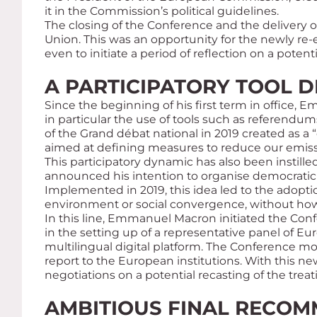
it in the Commission’s political guidelines.
The closing of the Conference and the delivery 
Union. This was an opportunity for the newly re
even to initiate a period of reflection on a potent
A PARTICIPATORY TOOL D
Since the beginning of his first term in office,
in particular the use of tools such as referendums
of the
Grand débat national
in 2019 created as a “
aimed at defining measures to reduce our emis
This participatory dynamic has also been instill
announced his intention to organise democratic
Implemented in 2019, this idea led to the adopti
environment or social convergence, without how
In this line, Emmanuel Macron initiated the Co
in the setting up of a representative panel of Eu
multilingual digital platform. The Conference mo
report to the European institutions. With this n
negotiations on a potential recasting of the treati
AMBITIOUS FINAL RECOM