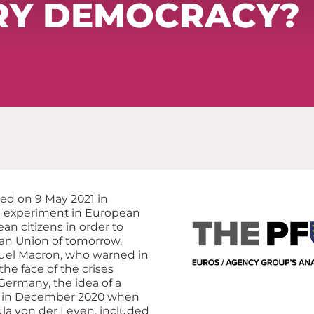
RY DEMOCRACY?
ed on 9 May 2021 in
ue experiment in European
an citizens in order to
an Union of tomorrow.
uel Macron, who warned in
he face of the crises
ermany, the idea of a
e in December 2020 when
la von der Leyen, included