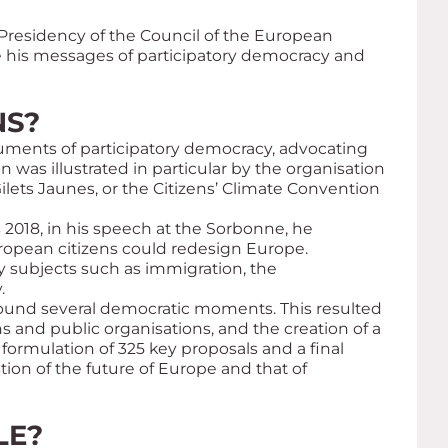
Presidency of the Council of the European
e his messages of participatory democracy and
NS?
ruments of participatory democracy, advocating
n was illustrated in particular by the organisation
ilets Jaunes
, or the Citizens’ Climate Convention
 2018, in his speech at the Sorbonne, he
ropean citizens could redesign Europe.
y subjects such as immigration, the
.
round several democratic moments. This resulted
s and public organisations, and the creation of a
formulation of 325 key proposals and a final
ion of the future of Europe and that of
LE?