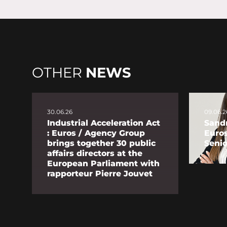
OTHER
NEWS
30.06.26
09.06.2
Industrial Acceleration Act
Sandr
: Euros / Agency Group
Euro
brings together 30 public
Senio
affairs directors at the
European Parliament with
rapporteur Pierre Jouvet