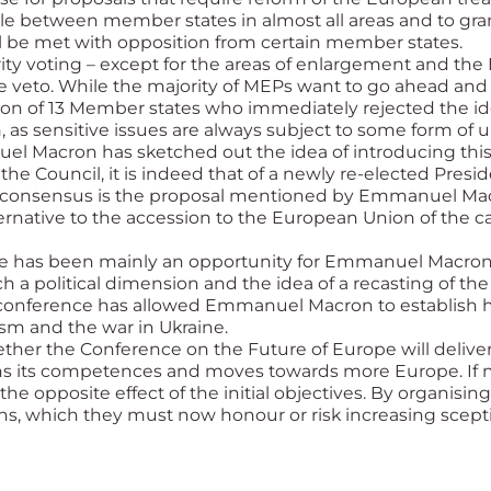
ule between member states in almost all areas and to gran
l be met with opposition from certain member states.
rity voting – except for the areas of enlargement and the
veto. While the majority of MEPs want to go ahead and r
on of 13 Member states who immediately rejected the idea
, as sensitive issues are always subject to some form 
nuel Macron has sketched out the idea of introducing this
 the Council, it is indeed that of a newly re-elected Pres
th consensus is the proposal mentioned by Emmanuel Mac
ernative to the accession to the European Union of the c
ce has been mainly an opportunity for Emmanuel Macron
 a political dimension and the idea of a recasting of the 
 conference has allowed Emmanuel Macron to establish his
sm and the war in Ukraine.
her the Conference on the Future of Europe will deliver 
ns its competences and moves towards more Europe. If no
he opposite effect of the initial objectives. By organisin
izens, which they must now honour or risk increasing scep