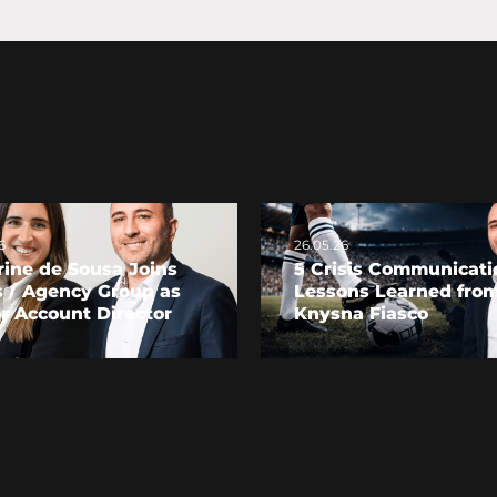
6
26.05.26
ine de Sousa Joins
5 Crisis Communicati
s / Agency Group as
Lessons Learned from
r Account Director
Knysna Fiasco