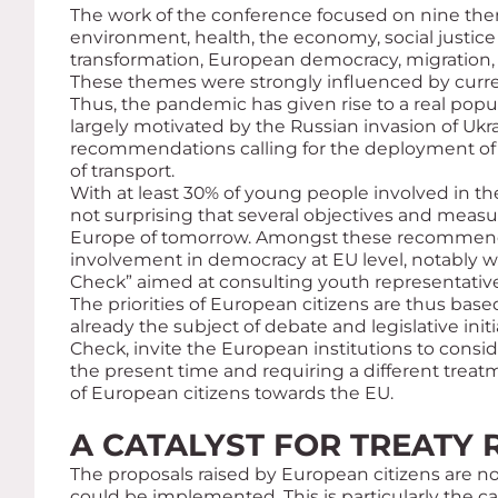
The work of the conference focused on nine them
environment, health, the economy, social justice 
transformation, European democracy, migration, 
These themes were strongly influenced by curre
Thus, the pandemic has given rise to a real popu
largely motivated by the Russian invasion of Ukra
recommendations calling for the deployment of
of transport.
With at least 30% of young people involved in the
not surprising that several objectives and measur
Europe of tomorrow. Amongst these recommendat
involvement in democracy at EU level, notably wi
Check” aimed at consulting youth representative
The priorities of European citizens are thus base
already the subject of debate and legislative ini
Check, invite the European institutions to consi
the present time and requiring a different treatmen
of European citizens towards the EU.
A CATALYST FOR TREATY
The proposals raised by European citizens are n
could be implemented. This is particularly the ca