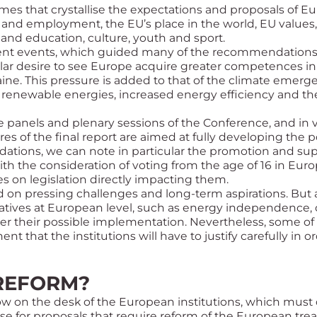
es that crystallise the expectations and proposals of E
and employment, the EU’s place in the world, EU values, t
and education, culture, youth and sport.
nt events, which guided many of the recommendations in
lar desire to see Europe acquire greater competences in t
ine. This pressure is added to that of the climate emergen
 renewable energies, increased energy efficiency and t
 panels and plenary sessions of the Conference, and in vi
es of the final report are aimed at fully developing the p
ions, we can note in particular the promotion and sup
th the consideration of voting from the age of 16 in Euro
s on legislation directly impacting them.
d on pressing challenges and long-term aspirations. But a
tiatives at European level, such as energy independence, 
der their possible implementation. Nevertheless, some o
t that the institutions will have to justify carefully in or
 REFORM?
ow on the desk of the European institutions, which must
se for proposals that require reform of the European trea