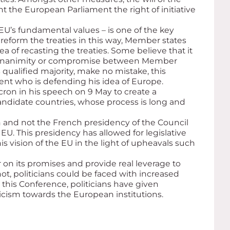
t the European Parliament the right of initiative
 EU’s fundamental values – is one of the key
eform the treaties in this way, Member states
 of recasting the treaties. Some believe that it
of unanimity or compromise between Member
 qualified majority, make no mistake, this
ident who is defending his idea of Europe.
ron in his speech on 9 May to create a
andidate countries, whose process is long and
 and not the French presidency of the Council
EU. This presidency has allowed for legislative
 vision of the EU in the light of upheavals such
on its promises and provide real leverage to
t, politicians could be faced with increased
g this Conference, politicians have given
ticism towards the European institutions.