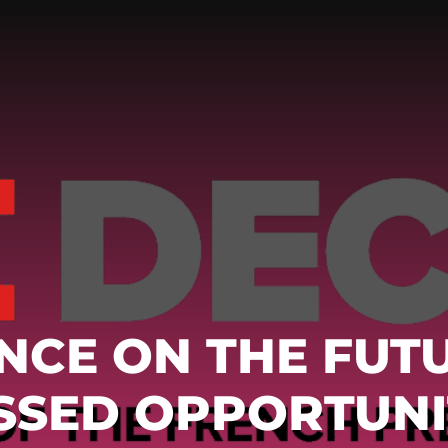
NCE ON THE FUT
ISSED OPPORTUNI