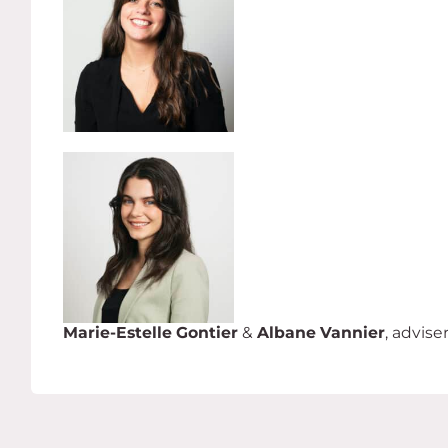
Marie-Estelle Gontier
&
Albane Vannier
, advise