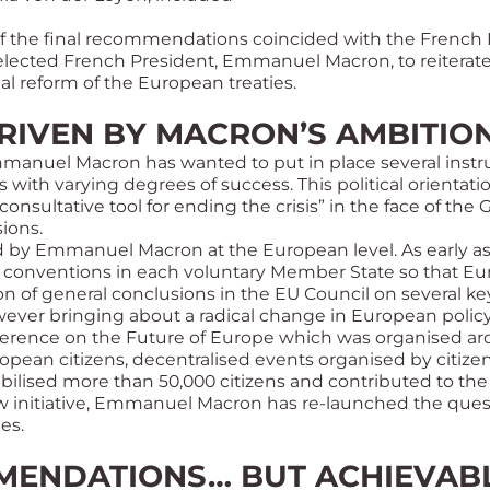
of the final recommendations coincided with the French 
-elected French President, Emmanuel Macron, to reiterat
ial reform of the European treaties.
RIVEN BY MACRON’S AMBITIO
 Emmanuel Macron has wanted to put in place several inst
 with varying degrees of success. This political orientatio
consultative tool for ending the crisis” in the face of the
G
sions.
ed by Emmanuel Macron at the European level. As early as
 conventions in each voluntary Member State so that Eu
on of general conclusions in the EU Council on several ke
ever bringing about a radical change in European policy
nference on the Future of Europe which was organised a
ropean citizens, decentralised events organised by citizen
bilised more than 50,000 citizens and contributed to the 
ew initiative, Emmanuel Macron has re-launched the quest
es.
MENDATIONS… BUT ACHIEVAB