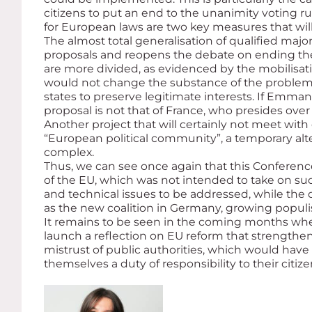
citizens to put an end to the unanimity voting r
for European laws are two key measures that wil
The almost total generalisation of qualified majo
proposals and reopens the debate on ending the 
are more divided, as evidenced by the mobilisati
would not change the substance of the problem
states to preserve legitimate interests. If Emma
proposal is not that of France, who presides over
Another project that will certainly not meet wi
“European political community”, a temporary alt
complex.
Thus, we can see once again that this Conferen
of the EU, which was not intended to take on such
and technical issues to be addressed, while the
as the new coalition in Germany, growing populi
It remains to be seen in the coming months whet
launch a reflection on EU reform that strengthe
mistrust of public authorities, which would have t
themselves a duty of responsibility to their cit