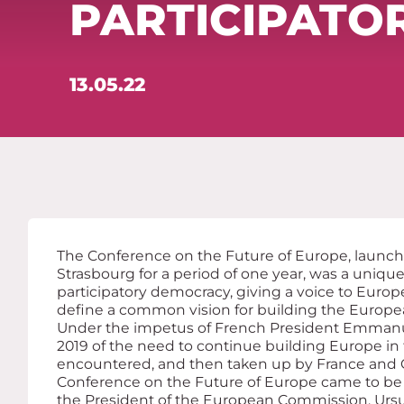
PARTICIPATO
13.05.22
The Conference on the Future of Europe, launch
Strasbourg for a period of one year, was a uniq
participatory democracy, giving a voice to Europe
define a common vision for building the Europe
Under the impetus of French President Emman
2019 of the need to continue building Europe in t
encountered, and then taken up by France and G
Conference on the Future of Europe came to b
the President of the European Commission, Ursu