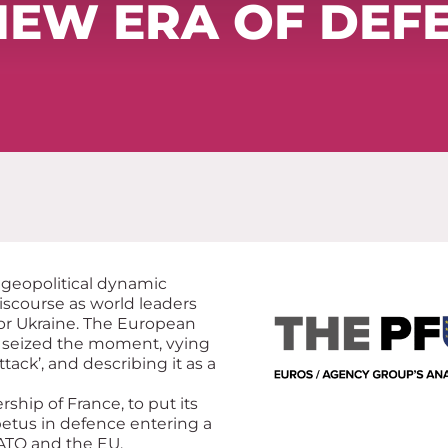
NEW ERA OF DEF
 geopolitical dynamic
 discourse as world leaders
or Ukraine. The European
 seized the moment, vying
ttack’, and describing it as a
rship of France, to put its
etus in defence entering a
ATO and the EU.