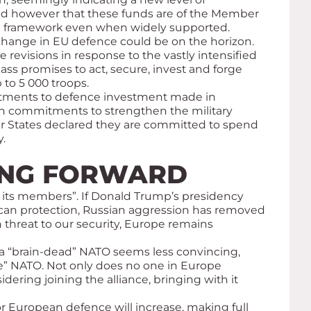
oted however that these funds are of the Member
egal framework even when widely supported.
c change in EU defence could be on the horizon.
evisions in response to the vastly intensified
ass promises to act, secure, invest and forge
 to 5 000 troops.
itments to defence investment made in
ith commitments to strengthen the military
er States declared they are committed to spend
.
OING FORWARD
or its members”. If Donald Trump’s presidency
an protection, Russian aggression has removed
n threat to our security, Europe remains
f a “brain-dead” NATO seems less convincing,
e” NATO. Not only does no one in Europe
ring joining the alliance, bringing with it
r European defence will increase, making full