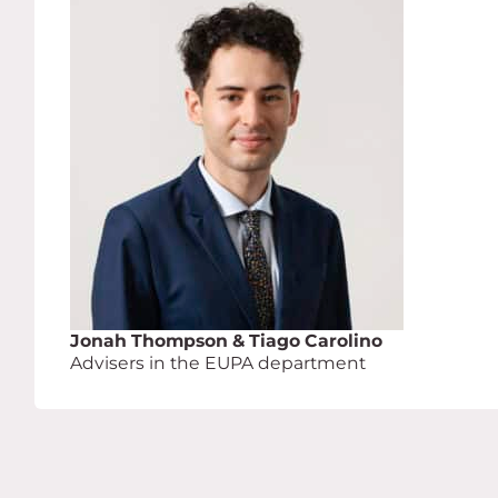
Jonah Thompson & Tiago Carolino
Advisers in the EUPA department