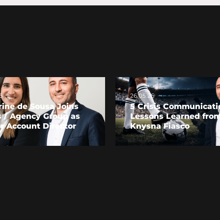
6
26.05.26
ine de Sousa Joins
5 Crisis Communicati
s / Agency Group as
Lessons Learned from
r Account Director
Knysna Fiasco