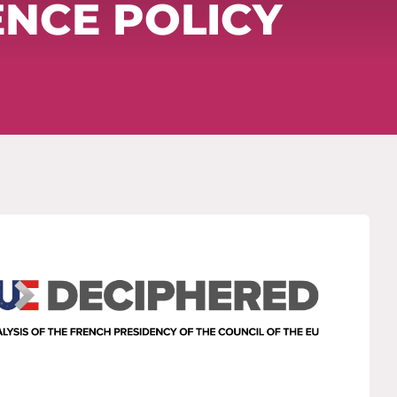
ENCE POLICY