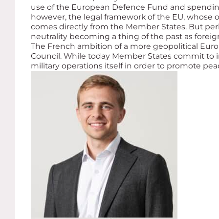
use of the European Defence Fund and spending m
however, the legal framework of the EU, whose ob
comes directly from the Member States. But perha
neutrality becoming a thing of the past as forei
The French ambition of a more geopolitical Euro
Council. While today Member States commit to 
military operations itself in order to promote pea