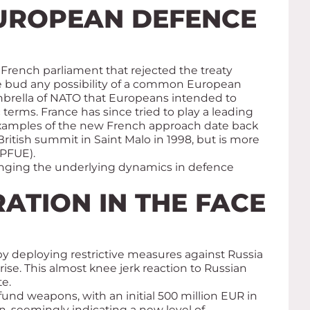
EUROPEAN DEFENCE
e French parliament that rejected the treaty
e bud any possibility of a common European
mbrella of NATO that Europeans intended to
erms. France has since tried to play a leading
e. Examples of the new French approach date back
itish summit in Saint Malo in 1998, but is more
(PFUE).
anging the underlying dynamics in defence
ATION IN THE FACE
by deploying restrictive measures against Russia
se. This almost knee jerk reaction to Russian
e.
nd weapons, with an initial 500 million EUR in
, seemingly indicating a new level of