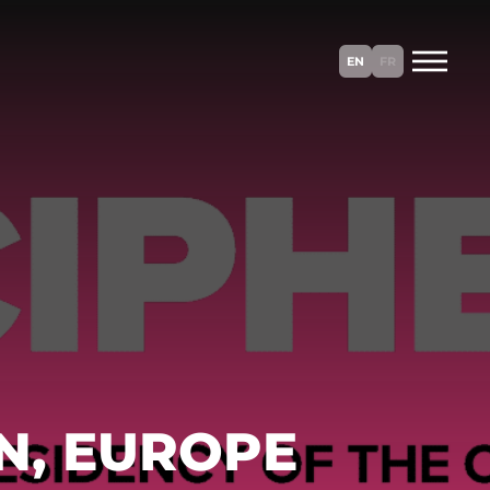
EN
FR
N, EUROPE