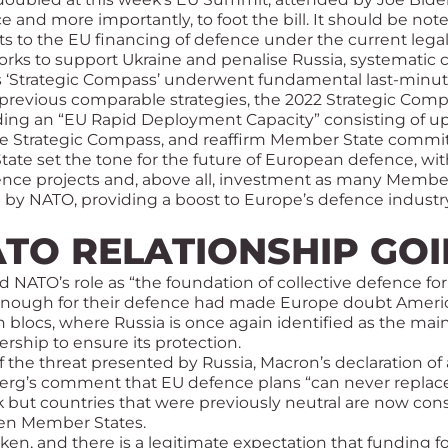
e and more importantly, to foot the bill. It should be n
imits to the EU financing of defence under the current l
eworks to support Ukraine and penalise Russia, systemati
 ‘Strategic Compass’ underwent fundamental last-minute r
f previous comparable strategies, the 2022 Strategic Comp
luding an “EU Rapid Deployment Capacity” consisting of up
the Strategic Compass, and reaffirm Member State comm
State set the tone for the future of European defence, w
efence projects and, above all, investment as many Memb
by NATO, providing a boost to Europe’s defence industry
ATO RELATIONSHIP G
ed NATO’s role as “the foundation of collective defence f
enough for their defence had made Europe doubt Americ
n blocs, where Russia is once again identified as the mai
ership to ensure its protection.
 the threat presented by Russia, Macron’s declaration o
berg’s comment that EU defence plans “can never replac
t countries that were previously neutral are now conside
en Member States.
n, and there is a legitimate expectation that funding fo