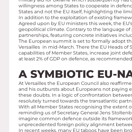
willingness among States to cooperate in defenc
States and not the EU itself, highlighting the l
In addition to the exploitation of existing fram
Agreed upon by EU ministers this week, the EU’s
geopolitical climate. Contrary to the language o
partnerships, featuring concrete initiatives inc
The European summit is set to formally adopt 
Versailles in mid-March. There the EU Heads of 
capabilities of Member States, increase joint d
at least 2% of GDP on defence, as recommended 
A SYMBIOTIC EU-N
At Versailles the European Council also reaffirm
and his outbursts about Europeans not paying 
these doubts. In a logic of confrontation betwee
resolutely turned towards the transatlantic partn
With all Member States recognising the extent of
reminding us of Secretary General Jens Stolten
imagine common defence outside its framework bu
unprecedented foreign policy alignment betwe
In recent weeks, many EU taboos have been broke