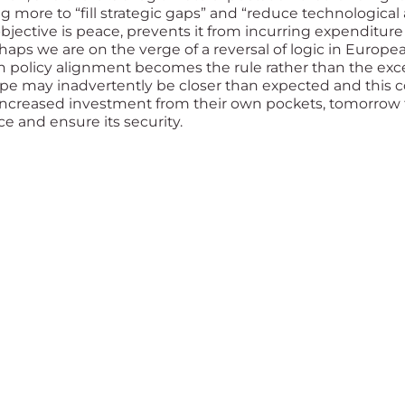
ore to “fill strategic gaps” and “reduce technological 
jective is peace, prevents it from incurring expenditure 
ps we are on the verge of a reversal of logic in Europea
gn policy alignment becomes the rule rather than the exc
pe may inadvertently be closer than expected and this c
increased investment from their own pockets, tomorro
ce and ensure its security.