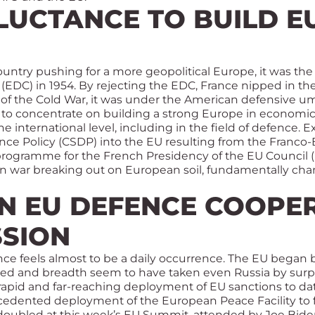
LUCTANCE TO BUILD 
country pushing for a more geopolitical Europe, it was th
DC) in 1954. By rejecting the EDC, France nipped in th
 of the Cold War, it was under the American defensive u
to concentrate on building a strong Europe in economic t
 the international level, including in the field of defenc
e Policy (CSDP) into the EU resulting from the Franco-Br
e programme for the French Presidency of the EU Council 
n war breaking out on European soil, fundamentally ch
N EU DEFENCE COOPER
SSION
ence feels almost to be a daily occurrence. The EU began 
ed and breadth seem to have taken even Russia by surpri
rapid and far-reaching deployment of EU sanctions to dat
edented deployment of the European Peace Facility to fu
 doubled at this week’s EU Summit, attended by Joe Biden