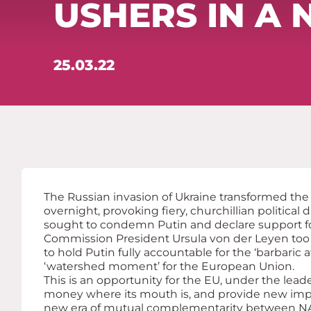
USHERS IN A 
25.03.22
The Russian invasion of Ukraine transformed the
overnight, provoking fiery, churchillian political
sought to condemn Putin and declare support f
Commission President Ursula von der Leyen too
to hold Putin fully accountable for the ‘barbaric a
‘watershed moment’ for the European Union.
This is an opportunity for the EU, under the leade
money where its mouth is, and provide new imp
new era of mutual complementarity between N