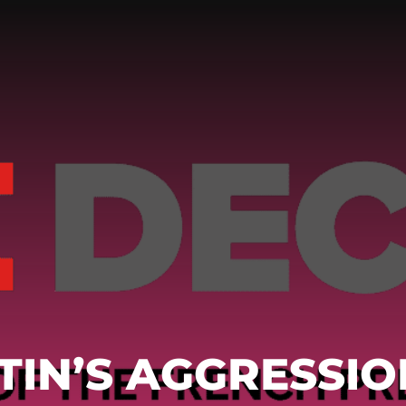
TIN’S AGGRESSIO