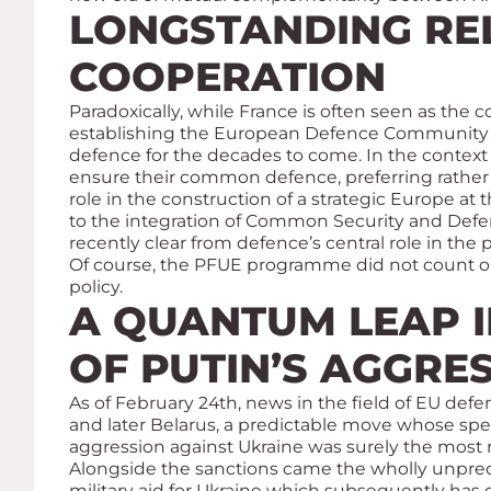
LONGSTANDING RE
COOPERATION
Paradoxically, while France is often seen as the 
establishing the European Defence Community (E
defence for the decades to come. In the context
ensure their common defence, preferring rather 
role in the construction of a strategic Europe at
to the integration of Common Security and Defenc
recently clear from defence’s central role in th
Of course, the PFUE programme did not count o
policy.
A QUANTUM LEAP I
OF PUTIN’S AGGRE
As of February 24th, news in the field of EU def
and later Belarus, a predictable move whose spe
aggression against Ukraine was surely the most 
Alongside the sanctions came the wholly unprec
military aid for Ukraine which subsequently has