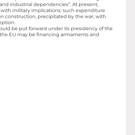
and industrial dependencies”. At present,
with military implications: such expenditure
n construction, precipitated by the war, with
eption.
ould be put forward under its presidency of the
w the EU may be financing armaments and