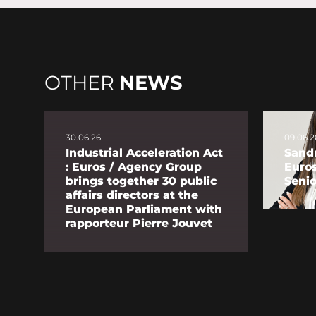
OTHER
NEWS
30.06.26
09.06.2
Industrial Acceleration Act
Sandr
: Euros / Agency Group
Euro
brings together 30 public
Senio
affairs directors at the
European Parliament with
rapporteur Pierre Jouvet