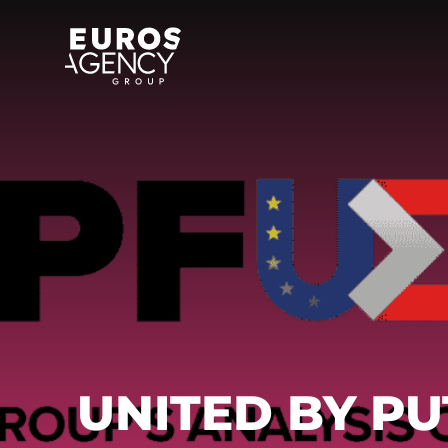
Skip
to
content
UNITED BY PU