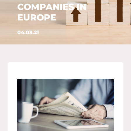
COMPANIES IN
EUROPE
04.03.21