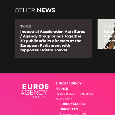
OTHER
NEWS
30.06.26
09.06.26
Industrial Acceleration Act : Euros
Sandr
/ Agency Group brings together
Agenc
30 public affairs directors at the
Direct
European Parliament with
rapporteur Pierre Jouvet
EUROS / AGENCY
FRANCE
1 place d’Estienne d’Orves
75009 Paris
EUROS / AGENCY
BRUXELLES
Avenue Marnix 30