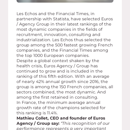
Les Echos and the Financial Times, in
partnership with Statista, have selected Euros
/ Agency Group in their latest rankings of the
most dynamic companies in the fields of
recruitment, innovation, consulting and
industrialization. Les Echos thus selected the
group among the 500 fastest growing French
companies, and the Financial Times among
the top 1000 European companies.
Despite a global context shaken by the
health crisis, Euros Agency / Group has
continued to grow and is included in the
ranking of this fifth edition. With an average
of nearly 42% annual growth since 2016, the
group is among the 150 French companies, all
sectors combined, the most dynamic. And
among the first retained in consulting.
In France, the minimum average annual
growth rate of the champions selected for
this ranking is 11.4%.
Mathieu Collet, CEO and founder of Euros
Agency / Group say:
“This recognition of our
performance represents a very important