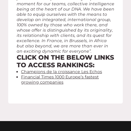
moment for our teams, collective intelligence
being at the heart of our DNA. We have been
able to equip ourselves with the means to
develop an integrated, international group,
100% owned by those who work there, and
whose offer is distinguished by its originality,
its relationship with clients, and its quest for
excellence. In France, in Brussels, in Africa
but also beyond, we are more than ever in
an exciting dynamic for everyone”.
CLICK ON THE BELOW LINKS
TO ACCESS RANKINGS:
Champions de la croissance Les Echos
Financial Times 1000 Europe’s fastest
growing companies